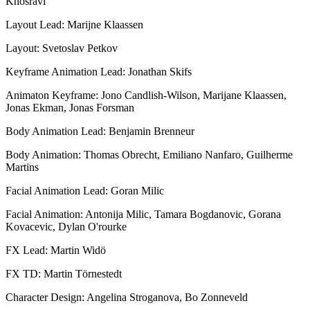
Khosravi
Layout Lead: Marijne Klaassen
Layout: Svetoslav Petkov
Keyframe Animation Lead: Jonathan Skifs
Animaton Keyframe: Jono Candlish-Wilson, Marijane Klaassen,
Jonas Ekman, Jonas Forsman
Body Animation Lead: Benjamin Brenneur
Body Animation: Thomas Obrecht, Emiliano Nanfaro, Guilherme
Martins
Facial Animation Lead: Goran Milic
Facial Animation: Antonija Milic, Tamara Bogdanovic, Gorana
Kovacevic, Dylan O'rourke
FX Lead: Martin Widö
FX TD: Martin Törnestedt
Character Design: Angelina Stroganova, Bo Zonneveld