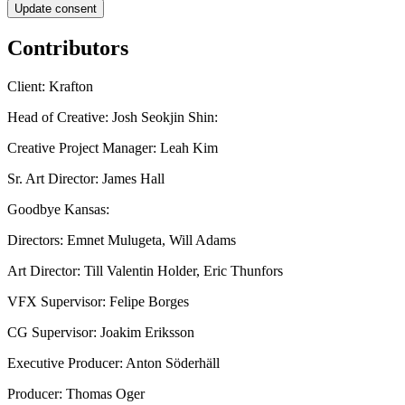
Update consent
Contributors
Client: Krafton
Head of Creative: Josh Seokjin Shin:
Creative Project Manager: Leah Kim
Sr. Art Director: James Hall
Goodbye Kansas:
Directors: Emnet Mulugeta, Will Adams
Art Director: Till Valentin Holder, Eric Thunfors
VFX Supervisor: Felipe Borges
CG Supervisor: Joakim Eriksson
Executive Producer: Anton Söderhäll
Producer: Thomas Oger