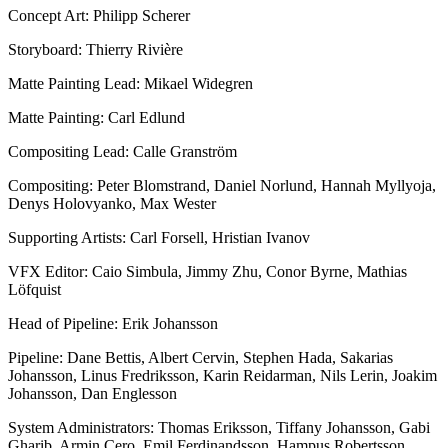
Concept Art: Philipp Scherer
Storyboard: Thierry Rivière
Matte Painting Lead: Mikael Widegren
Matte Painting: Carl Edlund
Compositing Lead: Calle Granström
Compositing: Peter Blomstrand, Daniel Norlund, Hannah Myllyoja,
Denys Holovyanko, Max Wester
Supporting Artists: Carl Forsell, Hristian Ivanov
VFX Editor: Caio Simbula, Jimmy Zhu, Conor Byrne, Mathias
Löfquist
Head of Pipeline: Erik Johansson
Pipeline: Dane Bettis, Albert Cervin, Stephen Hada, Sakarias
Johansson, Linus Fredriksson, Karin Reidarman, Nils Lerin, Joakim
Johansson, Dan Englesson
System Administrators: Thomas Eriksson, Tiffany Johansson, Gabi
Gharib, Armin Cero, Emil Ferdinandsson, Hampus Robertsson,