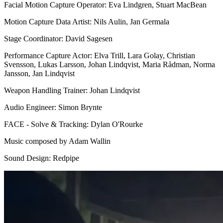
Facial Motion Capture Operator: Eva Lindgren, Stuart MacBean
Motion Capture Data Artist: Nils Aulin, Jan Germala
Stage Coordinator: David Sagesen
Performance Capture Actor: Elva Trill, Lara Golay, Christian
Svensson, Lukas Larsson, Johan Lindqvist, Maria Rådman, Norma
Jansson, Jan Lindqvist
Weapon Handling Trainer: Johan Lindqvist
Audio Engineer: Simon Brynte
FACE - Solve & Tracking: Dylan O'Rourke
Music composed by Adam Wallin
Sound Design: Redpipe