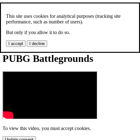
Jonas Skoog
Models
This site uses cookies for analytical purposes (tracking site
3D prints
performance, such as number of users).
Videos
But only if you allow it to do so.
News
I accept
I decline
PUBG Battlegrounds
To view this video, you must accept cookies.
Update consent