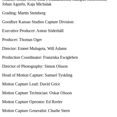
Johan Agurén, Kaja Michalak
Grading: Martin Steinberg
Goodbye Kansas Studios Capture Division:
Executive Producer: Anton Söderhäll
Producer: Thomas Oger
Director: Emnet Mulugeta, Will Adams
Production Coordinator: Franziska Ewigleben
Director of Photography: Simon Olsson
Head of Motion Capture: Samuel Tyskling
Motion Capture Lead: David Grice
Motion Capture Technician: Oskar Olsson
Motion Capture Operator: Ed Reeler
Motion Capture Generalist: Charlie Stern