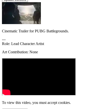
Cinematic Trailer for PUBG Battlegrounds.
---
Role: Lead Character Artist
Art Contribution: None
To view this video, you must accept cookies.