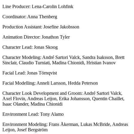
Line Producer: Lena-Carolin Lohfink
Coordinator: Anna Thenberg
Production Assistant: Josefine Jakobsson
Animation Director: Jonathon Tyler
Character Lead: Jonas Skoog
Character Modeling: André Sartori Valck, Sandra Isaksson, Brett
Sinclair, Claudio Turniati, Madina Chionidi, Hristian Ivanov
Facial Lead: Jonas Törnqvist
Facial Modelling: Anneli Larsson, Hedda Peterson
Character Look Development and Groom: André Sartori Valck,
Axel Flovin, Andreas Leijon, Erika Johansson, Quentin Chaillet,
Isaac Olander, Madina Chionidi
Environment Lead: Tony Alamo
Environment Modeling: Frans Åkerman, Lukas McBride, Andreas
Leijon, Josef Bergström