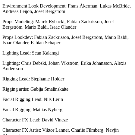
Environment Look Development: Frans Åkerman, Lukas McBride,
Andreas Leijon, Josef Bergström
Props Modeling: Marek Rybacki, Fabian Zackrisson, Josef
Bergström, Mario Baldi, Isaac Olander
Props Lookdev: Fabian Zackrisson, Josef Bergström, Mario Baldi,
Isaac Olander, Fabian Schaper
Lighting Lead: Sean Kalamgi
Lighting: Chris Debski, Johan Vikström, Erika Johansson, Alexis
Andersson
Rigging Lead: Stephanie Holder
Rigging artist: Gabija Smalinskaite
Facial Rigging Lead: Nils Lerin
Facial Rigging: Mattias Nyberg
Character FX Lead: David Vincze
Character FX Artist: Viktor Lanner, Charlie Filmberg, Navjin